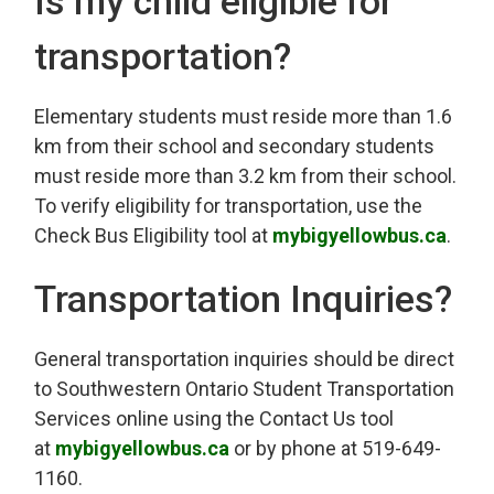
Is my child eligible for
transportation?
Elementary students must reside more than 1.6
km from their school and secondary students
must reside more than 3.2 km from their school.
To verify eligibility for transportation, use the
Check Bus Eligibility tool at
mybigyellowbus.ca
.
Transportation Inquiries?
General transportation inquiries should be direct
to Southwestern Ontario Student Transportation
Services online using the Contact Us tool
at
mybigyellowbus.ca
or by phone at 519-649-
1160.