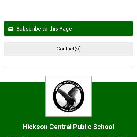
Subscribe to this Page
Contact(s)
Hickson Central
Public School