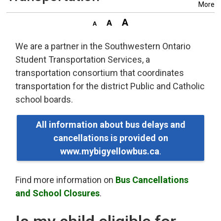
More
We are a partner in the Southwestern Ontario
Student Transportation Services, a
transportation consortium that coordinates
transportation for the district Public and Catholic
school boards.
All information about bus delays and
cancellations is provided on
www.mybigyellowbus.ca
.
Find more information on
Bus Cancellations
and School Closures
.