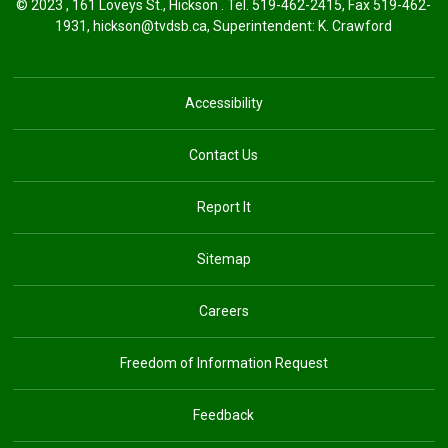
© 2023 , 161 Loveys St., Hickson . Tel.
519-462-2415
, Fax 519-462-
1931,
hickson@tvdsb.ca
, Superintendent:
K. Crawford
Accessibility
Contact Us
Report It
Sitemap
Careers
Freedom of Information Request
Feedback