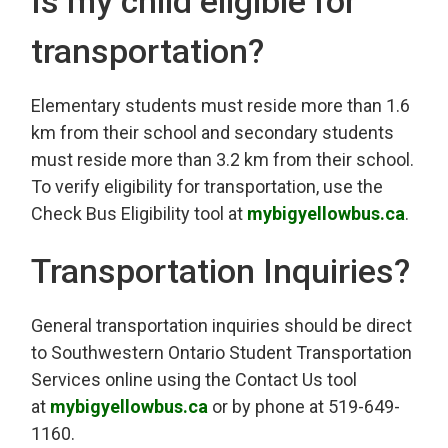
Is my child eligible for
transportation?
Elementary students must reside more than 1.6
km from their school and secondary students
must reside more than 3.2 km from their school.
To verify eligibility for transportation, use the
Check Bus Eligibility tool at
mybigyellowbus.ca
.
Transportation Inquiries?
General transportation inquiries should be direct
to Southwestern Ontario Student Transportation
Services online using the Contact Us tool
at
mybigyellowbus.ca
or by phone at 519-649-
1160.