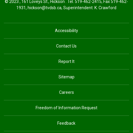
© 2023 , 161 Loveys St., Hickson . Tel.
519-462-2415
, Fax 519-462-
1931,
hickson@tvdsb.ca
, Superintendent:
K. Crawford
Accessibility
Contact Us
Report It
Sitemap
Careers
Freedom of Information Request
Feedback