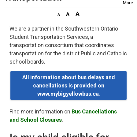
More
We are a partner in the Southwestern Ontario
Student Transportation Services, a
transportation consortium that coordinates
transportation for the district Public and Catholic
school boards.
All information about bus delays and
cancellations is provided on
www.mybigyellowbus.ca
.
Find more information on
Bus Cancellations
and School Closures
.