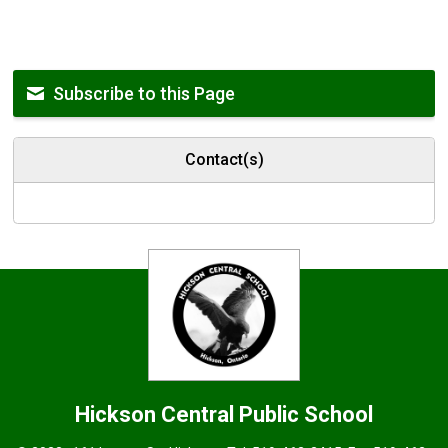
Subscribe to this Page
Contact(s)
Hickson Central
Public School