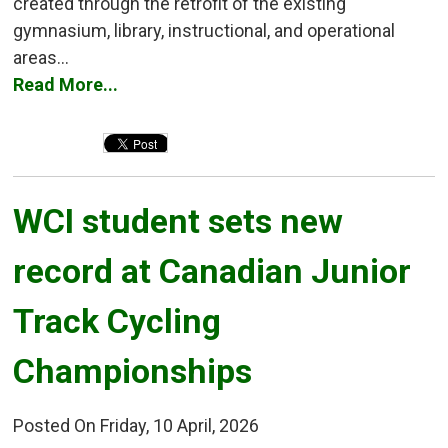
created through the retrofit of the existing
gymnasium, library, instructional, and operational
areas...
Read More...
WCI student sets new 
record at Canadian Junior
Track Cycling
Championships
Posted On Friday, 10 April, 2026