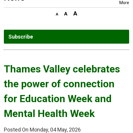
More
Subscribe
Thames Valley celebrates 
the power of connection
for Education Week and
Mental Health Week
Posted On Monday, 04 May, 2026