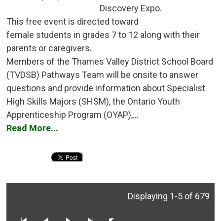
Discovery Expo.
This free event is directed toward 
female students in grades 7 to 12 along with their
parents or caregivers.
Members of the Thames Valley District School Board 
(TVDSB) Pathways Team will be onsite to answer
questions and provide information about Specialist
High Skills Majors (SHSM), the Ontario Youth
Apprenticeship Program (OYAP),...
Read More...
Displaying 1-5 of 679