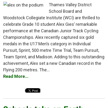
Thames Valley District
School Board and
Woodstock Collegiate Institute (WCI) are thrilled to
celebrate Grade 10 student Alex Gies’ remarkable
performance at the Canadian Junior Track Cycling
Championships. Alex recently captured six gold
medals in the U17 Men’s category in Individual
Pursuit, Sprint, 500 metre Time Trial, Team Pursuit,
Team Sprint, and Madison. Adding to this outstanding
achievement, Alex set a new Canadian record in the
Flying 200 metres. The...
Read More...