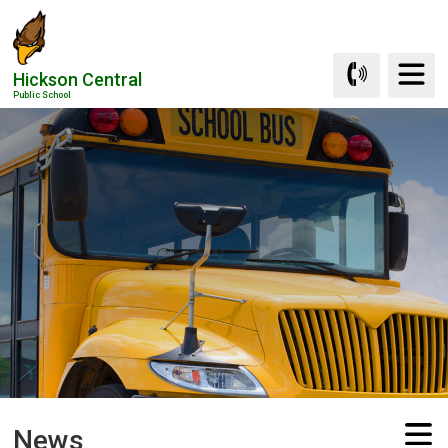
Skip
to
Content
Hickson Central
Public School
News