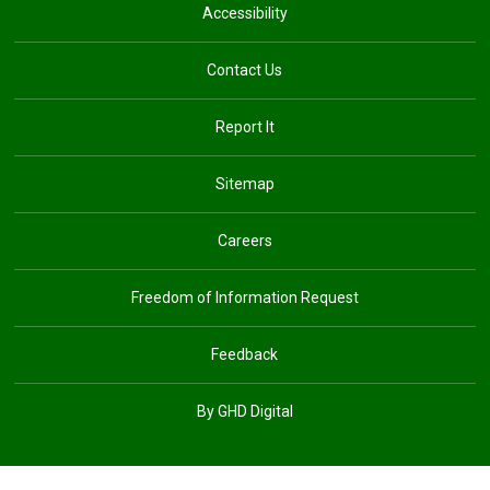
Accessibility
Contact Us
Report It
Sitemap
Careers
Freedom of Information Request
Feedback
By GHD Digital