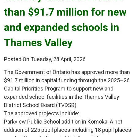
than $91.7 million for new
and expanded schools in
Thames Valley
Posted On Tuesday, 28 April, 2026
The Government of Ontario has approved more than
$91.7 million in capital funding through the 2025–26
Capital Priorities Program to support new and
expanded school facilities in the Thames Valley
District School Board (TVDSB).
The approved projects include:
Parkview Public School addition in Komoka: A net 
addition of 225 pupil places including 18 pupil places