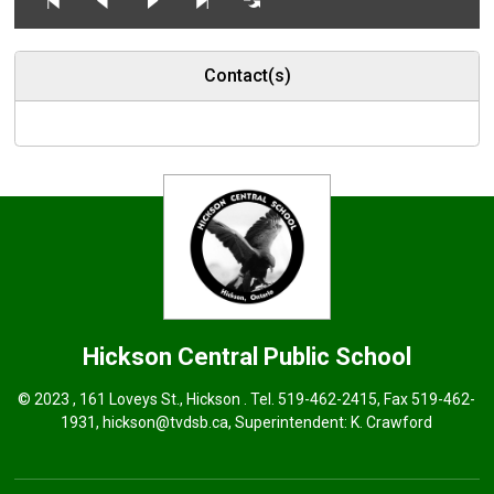
Contact(s)
Hickson Central
Public School
© 2023 , 161 Loveys St., Hickson . Tel.
519-462-2415
, Fax 519-462-
1931,
hickson@tvdsb.ca
, Superintendent:
K. Crawford