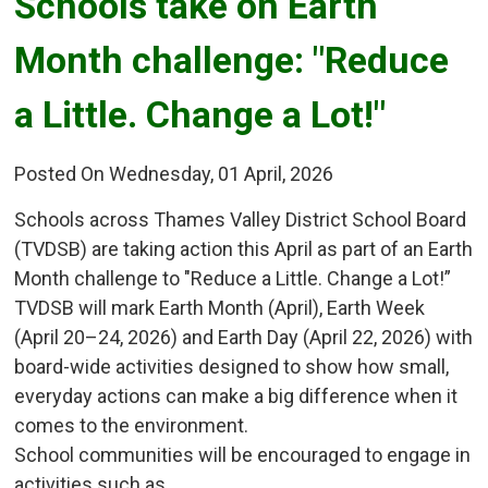
Schools take on Earth 
Month challenge: "Reduce
a Little. Change a Lot!"
Posted On Wednesday, 01 April, 2026
Schools across Thames Valley District School Board
(TVDSB) are taking action this April as part of an Earth
Month challenge to "Reduce a Little. Change a Lot!”
TVDSB will mark Earth Month (April), Earth Week
(April 20–24, 2026) and Earth Day (April 22, 2026) with
board-wide activities designed to show how small,
everyday actions can make a big difference when it
comes to the environment.
School communities will be encouraged to engage in
activities such as...