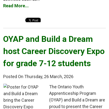
Read More...
OYAP and Build a Dream 
host Career Discovery Expo
for grade 7-12 students
Posted On Thursday, 26 March, 2026
The Ontario Youth 
Apprenticeship Program
(OYAP) and Build a Dream are
proud to present the Career