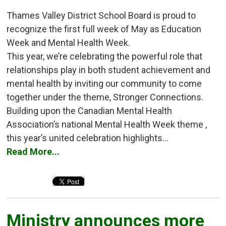
Thames Valley District School Board is proud to
recognize the first full week of May as Education
Week and Mental Health Week.
This year, we’re celebrating the powerful role that
relationships play in both student achievement and
mental health by inviting our community to come
together under the theme, Stronger Connections.
Building upon the Canadian Mental Health
Association’s national Mental Health Week theme ,
this year’s united celebration highlights...
Read More...
Ministry announces more 